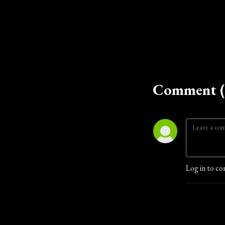
Comment (
Log in to co