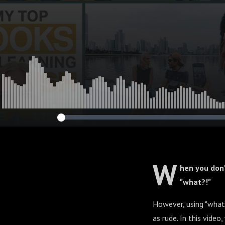
W
hen you don
"what?!"
However, using "what"
as rude. In this video