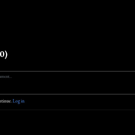
0)
ntinue.
Log in