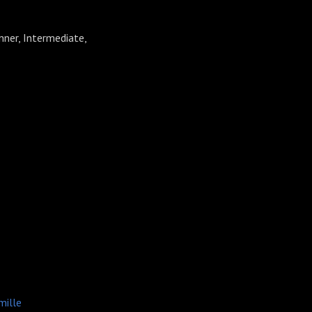
nner, Intermediate,
⁠⁠⁠⁠Camille