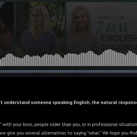
't understand someone speaking English, the natural response
 with your boss, people older than you, or in professional situati
, we give you several alternatives to saying "what." We hope you find