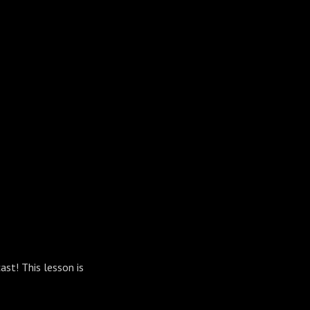
ast! This lesson is