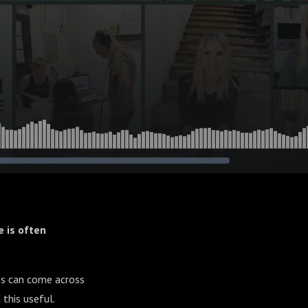
 is often
ons can come across
 this useful.