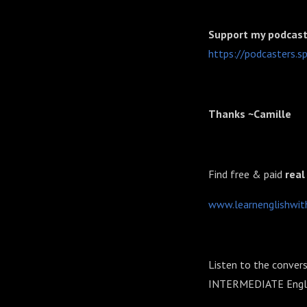
Support my podcast 
⁠⁠⁠⁠⁠https://podcasters
Thanks ~Camille
Find free & paid
real
⁠⁠⁠⁠⁠⁠⁠⁠⁠⁠⁠⁠⁠⁠⁠www.learnenglishwithcam
Listen to the convers
INTERMEDIATE Englis