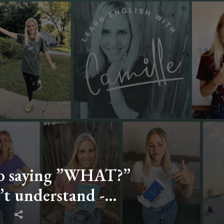
 to saying ”WHAT?”
t understand -
with Camille