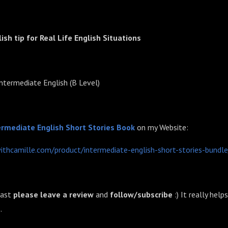
lish tip for Real Life English Situations
Intermediate English (B Level)
⁠⁠Intermediate English Short Stories Book
on my Website:
withcamille.com/product/intermediate-english-short-stories-bundle
cast
please leave a review
and
follow/subscribe
:) It really help
.