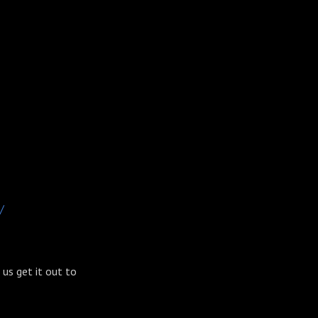
/
s us get it out to