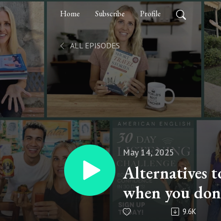
Home
Subscribe
Profile
ALL EPISODES
May 14, 2025
Alternatives
when you don’
English Tips 
9.6K