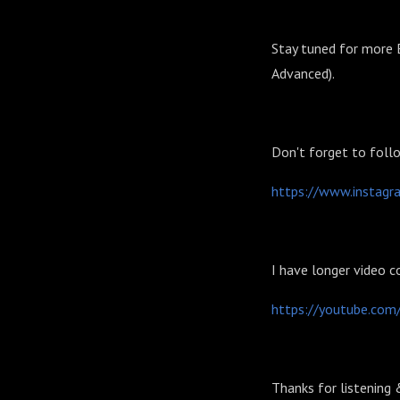
Stay tuned for more E
Advanced).
Don't forget to foll
⁠⁠⁠⁠⁠⁠⁠⁠⁠⁠⁠⁠⁠⁠https://www.instag
I have longer video c
⁠⁠⁠⁠⁠⁠⁠⁠⁠⁠⁠⁠⁠⁠https://youtube.com
Thanks for listening