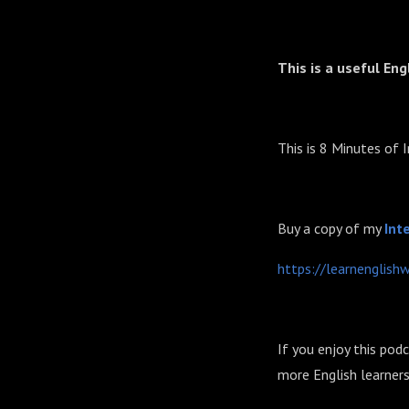
This is a useful Eng
This is 8 Minutes of 
Buy a copy of my
⁠⁠⁠⁠
https://learnenglish
If you enjoy this pod
more English learners