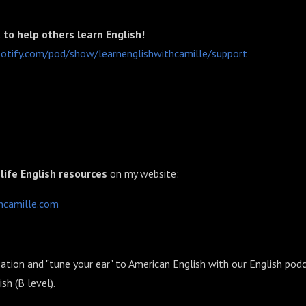
to help others learn English!
.spotify.com/pod/show/learnenglishwithcamille/support⁠⁠⁠⁠⁠
 life English resources
on my website:
ille.com⁠⁠⁠⁠⁠⁠⁠⁠⁠⁠⁠⁠⁠⁠⁠
ation and "tune your ear" to American English with our English podc
h (B level).