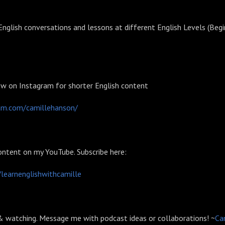
nglish conversations and lessons at different English Levels (Begi
ow on Instagram for shorter English content
ram.com/camillehanson/⁠⁠⁠⁠⁠⁠⁠⁠⁠⁠⁠⁠⁠⁠
ontent on my YouTube. Subscribe here:
/learnenglishwithcamille⁠⁠⁠⁠⁠⁠⁠⁠⁠⁠⁠⁠⁠⁠
 & watching. Message me with podcast ideas or collaborations! ~
⁠⁠⁠⁠⁠⁠⁠